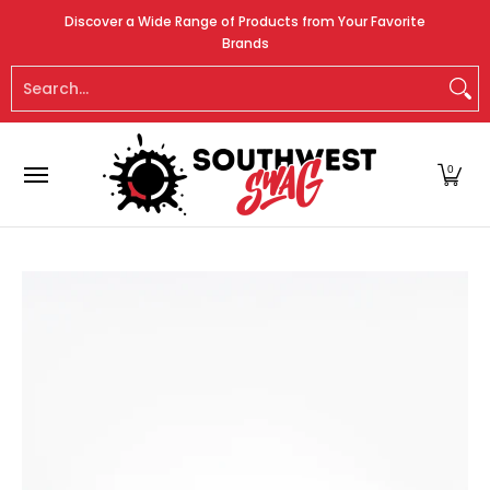
Home
About Us
Promotional Product Ware
Skip to Main Content
Discover a Wide Range of Products from Your Favorite
Brands
Search...
0
Skip to Main Content