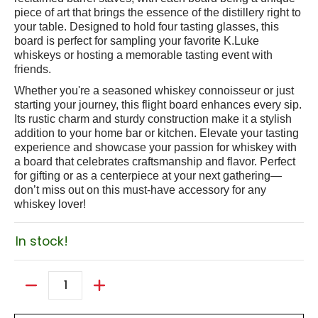
piece of art that brings the essence of the distillery right to
your table. Designed to hold four tasting glasses, this
board is perfect for sampling your favorite K.Luke
whiskeys or hosting a memorable tasting event with
friends.
Whether you're a seasoned whiskey connoisseur or just
starting your journey, this flight board enhances every sip.
Its rustic charm and sturdy construction make it a stylish
addition to your home bar or kitchen. Elevate your tasting
experience and showcase your passion for whiskey with
a board that celebrates craftsmanship and flavor. Perfect
for gifting or as a centerpiece at your next gathering—
don’t miss out on this must-have accessory for any
whiskey lover!
In stock!
Quantity