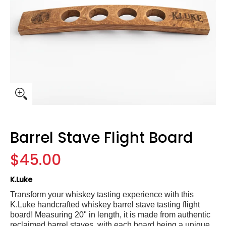
Barrel Stave Flight Board
$45.00
K.Luke
Transform your whiskey tasting experience with this
K.Luke handcrafted whiskey barrel stave tasting flight
board! Measuring
20" in length
, it is made from authentic
reclaimed barrel staves, with each board being a unique