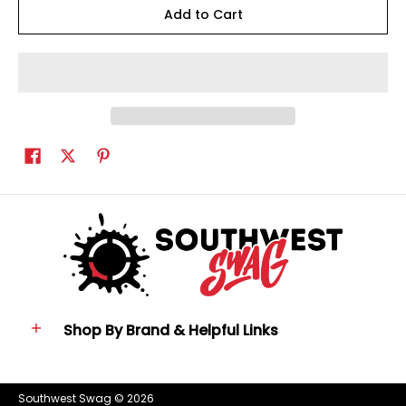
Add to Cart
Shop By Brand & Helpful Links
Southwest Swag
© 2026